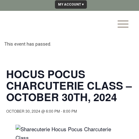
MY ACCOUNT
This event has passed.
HOCUS POCUS
CHARCUTERIE CLASS –
OCTOBER 30TH, 2024
OCTOBER 30, 2024 @ 6:00 PM
-
8:00 PM