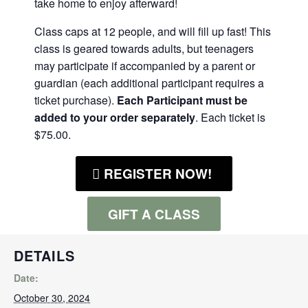
take home to enjoy afterward!
Class caps at 12 people, and will fill up fast! This
class is geared towards adults, but teenagers
may participate if accompanied by a parent or
guardian (each additional participant requires a
ticket purchase).
Each Participant must be
added to your order separately
. Each ticket is
$75.00.
REGISTER NOW!
GIFT A CLASS
DETAILS
Date:
October 30, 2024