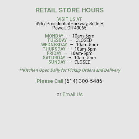
RETAIL STORE HOURS
VISIT US AT
3967 Presidential Parkway, Suite H
Powell, OH 43065
MONDAY
–
10am-5pm
TUESDAY
–
CLOSED
WEDNESDAY
–
10am-5pm
THURSDAY
–
10am-5pm
FRIDAY
–
10am-5pm
SATURDAY
–
10am-5pm
SUNDAY
–
CLOSED
**Kitchen Open Daily for Pickup Orders and Delivery
Please Call
(614) 300-5486
or
Email Us