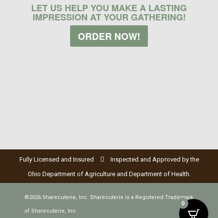
LET US HELP YOU MAKE A LASTING
IMPRESSION AT YOUR GATHERING!
ORDER NOW!
Fully Licensed and Insured
Inspected and Approved by the
Ohio Department of Agriculture and Department of Health.
©2026 Sharecuterie, Inc. Sharecuterie is a Registered Trademark
0
of Sharecuterie, Inc.