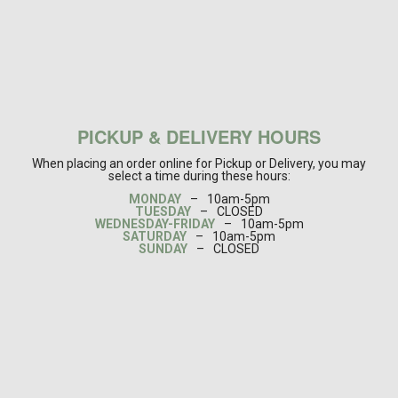
PICKUP & DELIVERY HOURS
When placing an order online for Pickup or Delivery, you may
select a time during these hours:
MONDAY
–
10am-5pm
TUESDAY
–
CLOSED
WEDNESDAY-FRIDAY
–
10am-5pm
SATURDAY
–
10am-5pm
SUNDAY
–
CLOSED