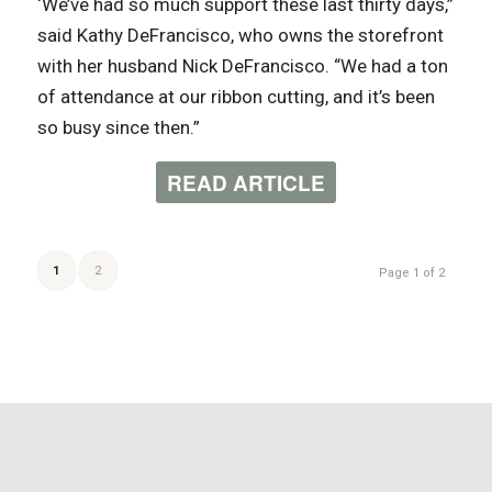
‘We’ve had so much support these last thirty days,”
said Kathy DeFrancisco, who owns the storefront
with her husband Nick DeFrancisco. “We had a ton
of attendance at our ribbon cutting, and it’s been
so busy since then.”
READ ARTICLE
1
2
Page 1 of 2