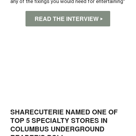
any of the fixings you would need for entertaining”
READ THE INTERVIEW
SHARECUTERIE NAMED ONE OF
TOP 5 SPECIALTY STORES IN
COLUMBUS UNDERGROUND