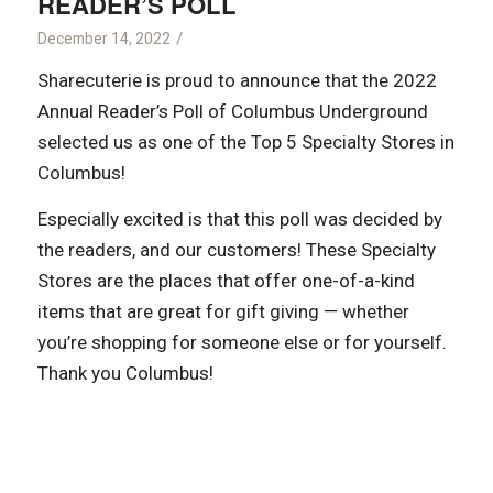
READER’S POLL
/
December 14, 2022
Sharecuterie is proud to announce that the 2022
Annual Reader’s Poll of Columbus Underground
selected us as one of the Top 5 Specialty Stores in
Columbus!
Especially excited is that this poll was decided by
the readers, and our customers! These Specialty
Stores are the places that offer one-of-a-kind
items that are great for gift giving — whether
you’re shopping for someone else or for yourself.
Thank you Columbus!