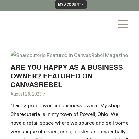
MY ACCOUNT
ARE YOU HAPPY AS A BUSINESS
OWNER? FEATURED ON
CANVASREBEL
/
August 28, 2023
“I am a proud woman business owner. My shop
Sharecuterie is in my town of Powell, Ohio. We
have a retail space where we source and sell some
very unique cheeses, crisp, pickles and essentially