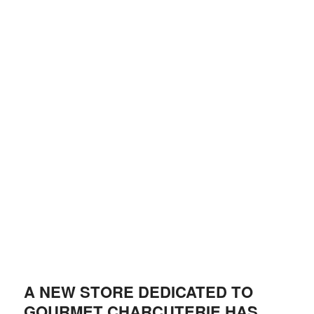
A NEW STORE DEDICATED TO
GOURMET CHARCUTERIE HAS