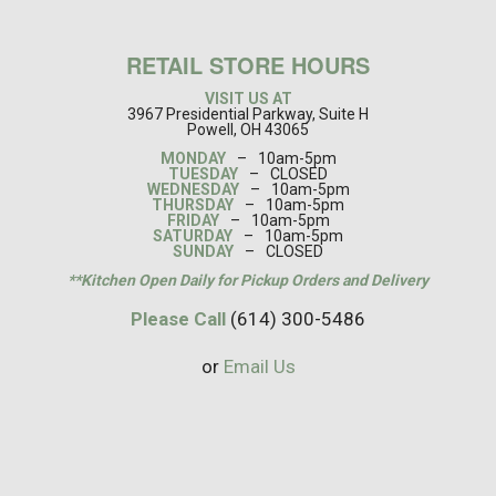
RETAIL STORE HOURS
VISIT US AT
3967 Presidential Parkway, Suite H
Powell, OH 43065
MONDAY
–
10am-5pm
TUESDAY
–
CLOSED
WEDNESDAY
–
10am-5pm
THURSDAY
–
10am-5pm
FRIDAY
–
10am-5pm
SATURDAY
–
10am-5pm
SUNDAY
–
CLOSED
**Kitchen Open Daily for Pickup Orders and Delivery
Please Call
(614) 300-5486
or
Email Us