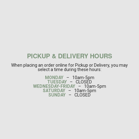
PICKUP & DELIVERY HOURS
When placing an order online for Pickup or Delivery, you may
select a time during these hours:
MONDAY
–
10am-5pm
TUESDAY
–
CLOSED
WEDNESDAY-FRIDAY
–
10am-5pm
SATURDAY
–
10am-5pm
SUNDAY
–
CLOSED