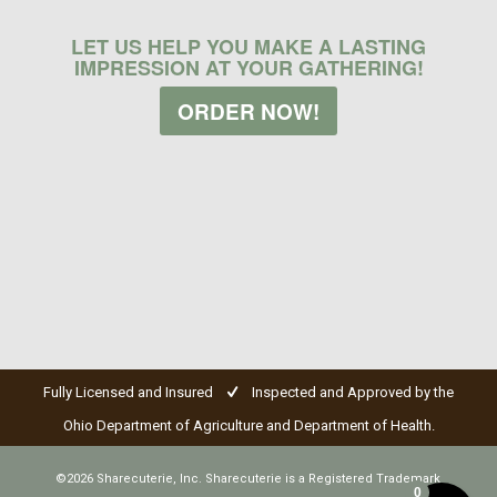
LET US HELP YOU MAKE A LASTING
IMPRESSION AT YOUR GATHERING!
ORDER NOW!
Fully Licensed and Insured
Inspected and Approved by the
Ohio Department of Agriculture and Department of Health.
©2026 Sharecuterie, Inc. Sharecuterie is a Registered Trademark
0