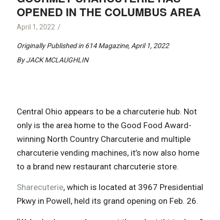
OPENED IN THE COLUMBUS AREA
/
April 1, 2022
Originally Published in 614 Magazine, April 1, 2022
By JACK MCLAUGHLIN
Central Ohio appears to be a charcuterie hub. Not
only is the area home to the Good Food Award-
winning North Country Charcuterie and multiple
charcuterie vending machines, it’s now also home
to a brand new restaurant charcuterie store.
Sharecuterie
, which is located at 3967 Presidential
Pkwy in Powell, held its grand opening on Feb. 26.