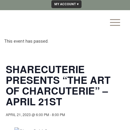
MY ACCOUNT
This event has passed.
SHARECUTERIE
PRESENTS “THE ART
OF CHARCUTERIE” –
APRIL 21ST
APRIL 21, 2023 @ 6:00 PM
-
8:00 PM