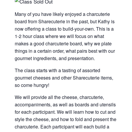
Many of you have likely enjoyed a charcuterie
board from Sharecuterie in the past, but Kathy is
now offering a class to build-your-own. This is a
1-2 hour class where we will focus on what
makes a good charcuterie board, why we plate
things in a certain order, what pairs best with our
gourmet ingredients, and presentation.
The class starts with a tasting of assorted
gourmet cheeses and other Sharecuterie items,
so come hungry!
We will provide all the cheese, charcuterie,
accompaniments, as well as boards and utensils
for each participant. We will learn how to cut and
style the cheese, and how to fold and present the
charcuterie. Each participant will each build a