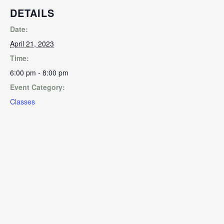
DETAILS
Date:
April 21, 2023
Time:
6:00 pm - 8:00 pm
Event Category:
Classes