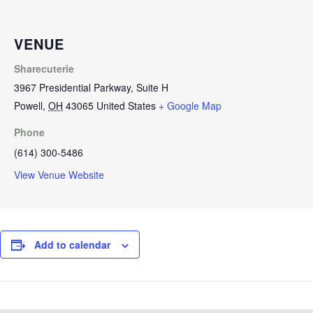
VENUE
Sharecuterie
3967 Presidential Parkway, Suite H
Powell
,
OH
43065
United States
+ Google Map
Phone
(614) 300-5486
View Venue Website
Add to calendar