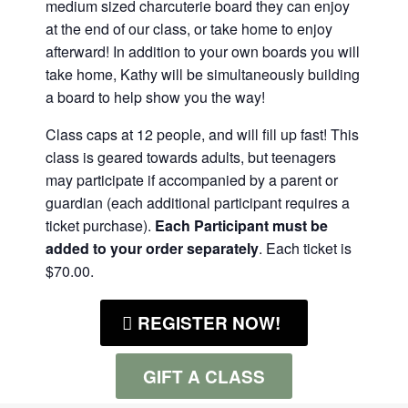
medium sized charcuterie board they can enjoy
at the end of our class, or take home to enjoy
afterward! In addition to your own boards you will
take home, Kathy will be simultaneously building
a board to help show you the way!
Class caps at 12 people, and will fill up fast! This
class is geared towards adults, but teenagers
may participate if accompanied by a parent or
guardian (each additional participant requires a
ticket purchase).
Each Participant must be
added to your order separately
. Each ticket is
$70.00.
REGISTER NOW!
GIFT A CLASS