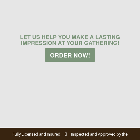
LET US HELP YOU MAKE A LASTING
IMPRESSION AT YOUR GATHERING!
ORDER NOW!
Fully Licensed and Insured
Inspected and Approved by the