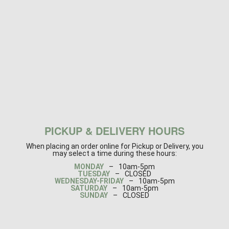
PICKUP & DELIVERY HOURS
When placing an order online for Pickup or Delivery, you
may select a time during these hours:
MONDAY
–
10am-5pm
TUESDAY
–
CLOSED
WEDNESDAY-FRIDAY
–
10am-5pm
SATURDAY
–
10am-5pm
SUNDAY
–
CLOSED