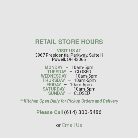
RETAIL STORE HOURS
VISIT US AT
3967 Presidential Parkway, Suite H
Powell, OH 43065
MONDAY
–
10am-5pm
TUESDAY
–
CLOSED
WEDNESDAY
–
10am-5pm
THURSDAY
–
10am-5pm
FRIDAY
–
10am-5pm
SATURDAY
–
10am-5pm
SUNDAY
–
CLOSED
**Kitchen Open Daily for Pickup Orders and Delivery
Please Call
(614) 300-5486
or
Email Us