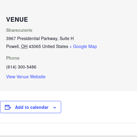
VENUE
Sharecuterie
3967 Presidential Parkway, Suite H
Powell
,
OH
43065
United States
+ Google Map
Phone
(614) 300-5486
View Venue Website
Add to calendar