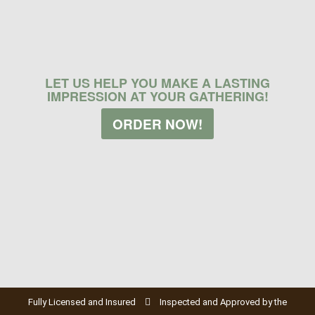
LET US HELP YOU MAKE A LASTING
IMPRESSION AT YOUR GATHERING!
ORDER NOW!
Fully Licensed and Insured
Inspected and Approved by the