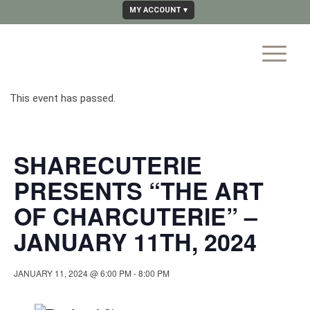
MY ACCOUNT
This event has passed.
SHARECUTERIE
PRESENTS “THE ART
OF CHARCUTERIE” –
JANUARY 11TH, 2024
JANUARY 11, 2024 @ 6:00 PM
-
8:00 PM