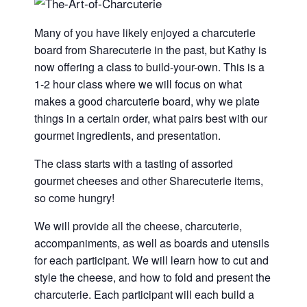
Many of you have likely enjoyed a charcuterie
board from Sharecuterie in the past, but Kathy is
now offering a class to build-your-own. This is a
1-2 hour class where we will focus on what
makes a good charcuterie board, why we plate
things in a certain order, what pairs best with our
gourmet ingredients, and presentation.
The class starts with a tasting of assorted
gourmet cheeses and other Sharecuterie items,
so come hungry!
We will provide all the cheese, charcuterie,
accompaniments, as well as boards and utensils
for each participant. We will learn how to cut and
style the cheese, and how to fold and present the
charcuterie. Each participant will each build a