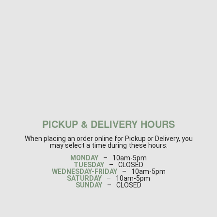
PICKUP & DELIVERY HOURS
When placing an order online for Pickup or Delivery, you
may select a time during these hours:
MONDAY
–
10am-5pm
TUESDAY
–
CLOSED
WEDNESDAY-FRIDAY
–
10am-5pm
SATURDAY
–
10am-5pm
SUNDAY
–
CLOSED