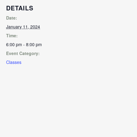
DETAILS
Date:
January 11, 2024
Time:
6:00 pm - 8:00 pm
Event Category:
Classes