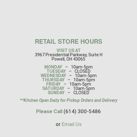
RETAIL STORE HOURS
VISIT US AT
3967 Presidential Parkway, Suite H
Powell, OH 43065
MONDAY
–
10am-5pm
TUESDAY
–
CLOSED
WEDNESDAY
–
10am-5pm
THURSDAY
–
10am-5pm
FRIDAY
–
10am-5pm
SATURDAY
–
10am-5pm
SUNDAY
–
CLOSED
**Kitchen Open Daily for Pickup Orders and Delivery
Please Call
(614) 300-5486
or
Email Us