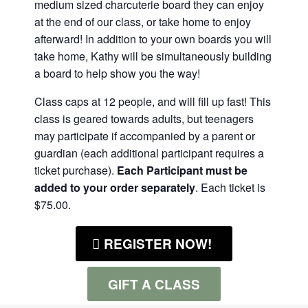
medium sized charcuterie board they can enjoy
at the end of our class, or take home to enjoy
afterward! In addition to your own boards you will
take home, Kathy will be simultaneously building
a board to help show you the way!
Class caps at 12 people, and will fill up fast! This
class is geared towards adults, but teenagers
may participate if accompanied by a parent or
guardian (each additional participant requires a
ticket purchase).
Each Participant must be
added to your order separately
. Each ticket is
$75.00.
REGISTER NOW!
GIFT A CLASS