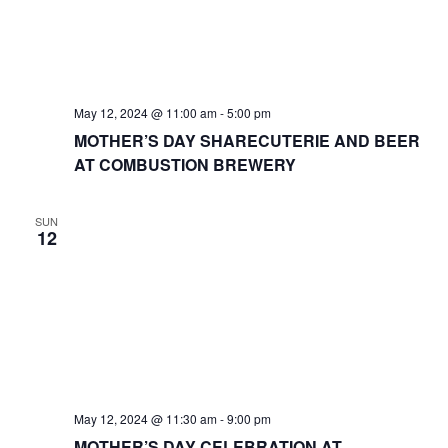
May 12, 2024 @ 11:00 am
-
5:00 pm
MOTHER’S DAY SHARECUTERIE AND BEER
AT COMBUSTION BREWERY
SUN
12
May 12, 2024 @ 11:30 am
-
9:00 pm
MOTHER’S DAY CELEBRATION AT