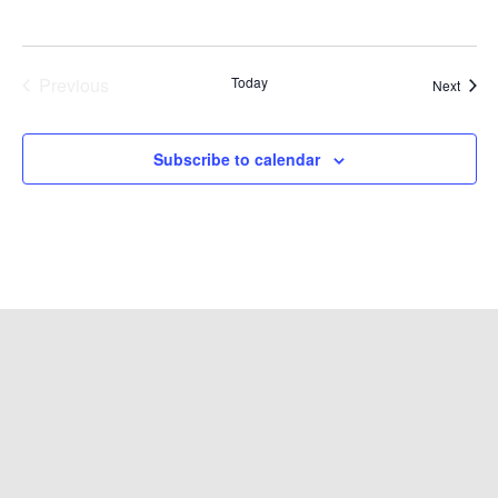
Previous
Today
Event
Next
Events
Subscribe to calendar