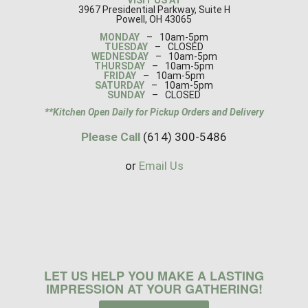
3967 Presidential Parkway, Suite H
Powell, OH 43065
MONDAY
–
10am-5pm
TUESDAY
–
CLOSED
WEDNESDAY
–
10am-5pm
THURSDAY
–
10am-5pm
FRIDAY
–
10am-5pm
SATURDAY
–
10am-5pm
SUNDAY
–
CLOSED
**Kitchen Open Daily for Pickup Orders and Delivery
Please Call
(614) 300-5486
or
Email Us
LET US HELP YOU MAKE A LASTING
IMPRESSION AT YOUR GATHERING!