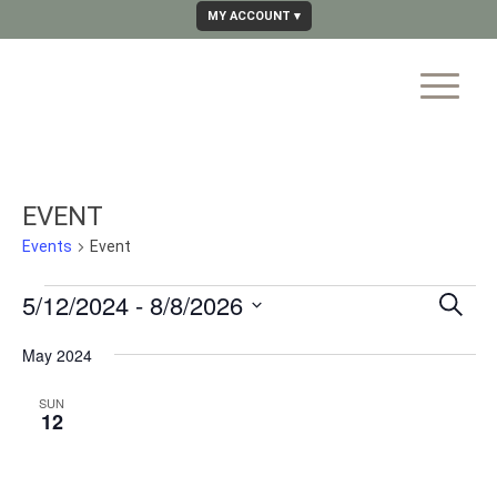
MY ACCOUNT
EVENT
Events
Event
EVE
5/12/2024
 - 
8/8/2026
Search
SE
Select
May 2024
AN
date.
VIE
SUN
12
NAV