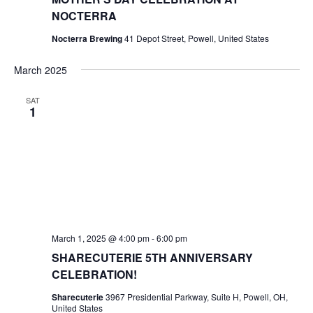
NOCTERRA
Nocterra Brewing
41 Depot Street, Powell, United States
March 2025
SAT
1
March 1, 2025 @ 4:00 pm
-
6:00 pm
SHARECUTERIE 5TH ANNIVERSARY
CELEBRATION!
Sharecuterie
3967 Presidential Parkway, Suite H, Powell, OH,
United States