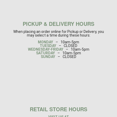
PICKUP & DELIVERY HOURS
When placing an order online for Pickup or Delivery, you
may select a time during these hours:
MONDAY
–
10am-5pm
TUESDAY
–
CLOSED
WEDNESDAY-FRIDAY
–
10am-5pm
SATURDAY
–
10am-5pm
SUNDAY
–
CLOSED
RETAIL STORE HOURS
VISIT US AT