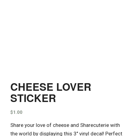
CHEESE LOVER
STICKER
$
1.00
Share your love of cheese and Sharecuterie with
the world by displaying this 3″ vinyl decal! Perfect