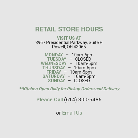
RETAIL STORE HOURS
VISIT US AT
3967 Presidential Parkway, Suite H
Powell, OH 43065
MONDAY
–
10am-5pm
TUESDAY
–
CLOSED
WEDNESDAY
–
10am-5pm
THURSDAY
–
10am-5pm
FRIDAY
–
10am-5pm
SATURDAY
–
10am-5pm
SUNDAY
–
CLOSED
**Kitchen Open Daily for Pickup Orders and Delivery
Please Call
(614) 300-5486
or
Email Us