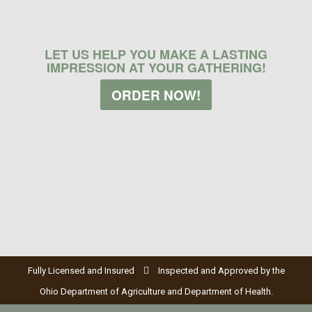
LET US HELP YOU MAKE A LASTING
IMPRESSION AT YOUR GATHERING!
ORDER NOW!
Fully Licensed and Insured
Inspected and Approved by the
Ohio Department of Agriculture and Department of Health.