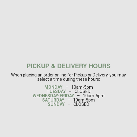
PICKUP & DELIVERY HOURS
When placing an order online for Pickup or Delivery, you may
select a time during these hours:
MONDAY
–
10am-5pm
TUESDAY
–
CLOSED
WEDNESDAY-FRIDAY
–
10am-5pm
SATURDAY
–
10am-5pm
SUNDAY
–
CLOSED