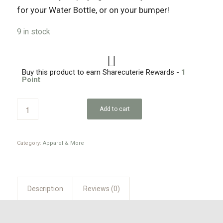
for your Water Bottle, or on your bumper!
9 in stock
Buy this product to earn Sharecuterie Rewards -
1
Point
Add to cart
Category:
Apparel & More
Description
Reviews (0)